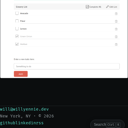
will@willyennie.dev
New York, NY · © 2026
github
linkedin
rss
Search
Ctrl
K