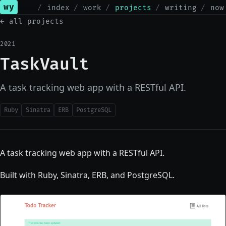
wy
index
work
projects
writing
now
← all projects
2021
TaskVault
A task tracking web app with a RESTful API.
Ruby
Sinatra
ERB
PostgreSQL
A task tracking web app with a RESTful API.
Built with Ruby, Sinatra, ERB, and PostgreSQL.